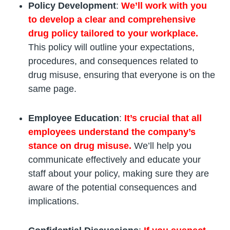
Policy Development
:
We’ll work with you
to develop a clear and comprehensive
drug policy tailored to your workplace.
This policy will outline your expectations,
procedures, and consequences related to
drug misuse, ensuring that everyone is on the
same page.
Employee Education
:
It’s crucial that all
employees understand the company’s
stance on drug misuse.
We’ll help you
communicate effectively and educate your
staff about your policy, making sure they are
aware of the potential consequences and
implications.