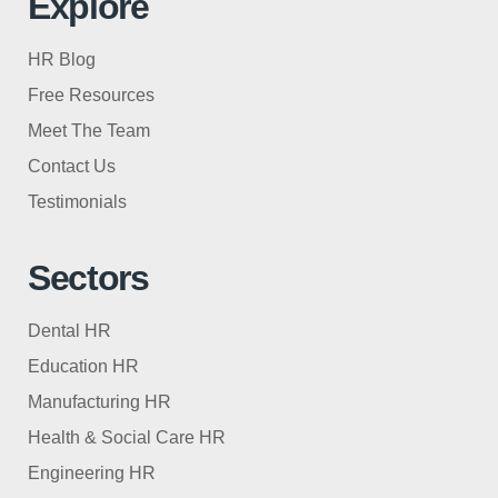
Explore
HR Blog
Free Resources
Meet The Team
Contact Us
Testimonials
Sectors
Dental HR
Education HR
Manufacturing HR
Health & Social Care HR
Engineering HR