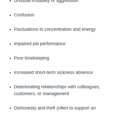
Unusual irritability or aggression
Confusion
Fluctuations in concentration and energy
Impaired job performance
Poor timekeeping
Increased short-term sickness absence
Deteriorating relationships with colleagues,
customers, or management
Dishonesty and theft (often to support an