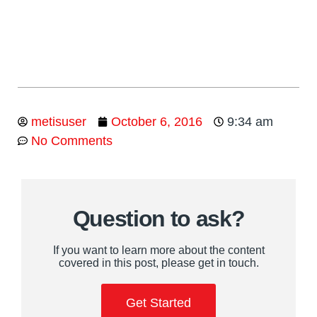
metisuser
October 6, 2016
9:34 am
No Comments
Question to ask?
If you want to learn more about the content
covered in this post, please get in touch.
Get Started