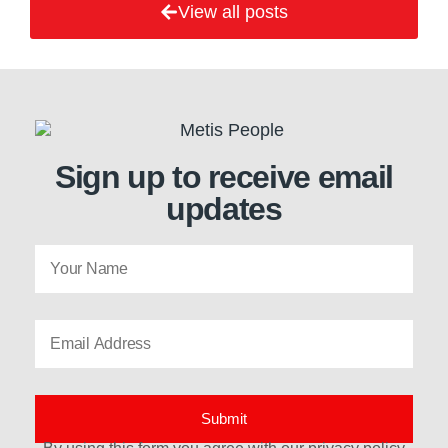
View all posts
Sign up to receive email
updates