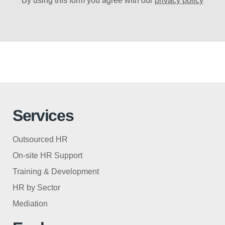
By using this form you agree with our
privacy policy
Services
Outsourced HR
On-site HR Support
Training & Development
HR by Sector
Mediation