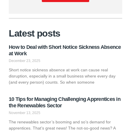
Latest posts
How to Deal with Short Notice Sickness Absence
at Work
December 23, 2025
Short notice sickness absence at work can cause real
disruption, especially in a small business where every day
(and every person) counts. So when someone
10 Tips for Managing Challenging Apprentices in
the Renewables Sector
November 13, 2025
The renewables sector’s booming and so’s demand for
apprentices. That’s great news! The not-so-good news? A