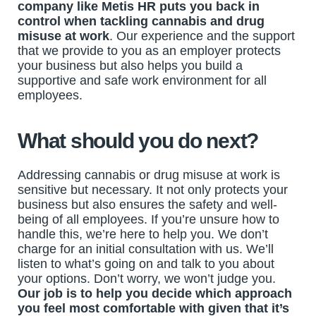
company like Metis HR puts you back in
control when tackling cannabis and drug
misuse at work
. Our experience and the support
that we provide to you as an employer protects
your business but also helps you build a
supportive and safe work environment for all
employees.
What should you do next?
Addressing cannabis or drug misuse at work is
sensitive but necessary. It not only protects your
business but also ensures the safety and well-
being of all employees. If you’re unsure how to
handle this, we’re here to help you. We don’t
charge for an initial consultation with us. We’ll
listen to what’s going on and talk to you about
your options. Don’t worry, we won’t judge you.
Our job is to help you decide which approach
you feel most comfortable with given that it’s