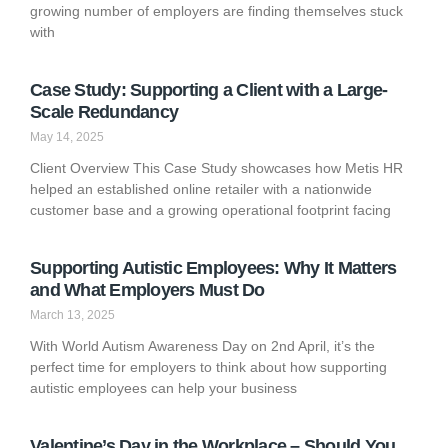
growing number of employers are finding themselves stuck
with
Case Study: Supporting a Client with a Large-
Scale Redundancy
May 14, 2025
Client Overview This Case Study showcases how Metis HR
helped an established online retailer with a nationwide
customer base and a growing operational footprint facing
Supporting Autistic Employees: Why It Matters
and What Employers Must Do
March 13, 2025
With World Autism Awareness Day on 2nd April, it’s the
perfect time for employers to think about how supporting
autistic employees can help your business
Valentine’s Day in the Workplace – Should You