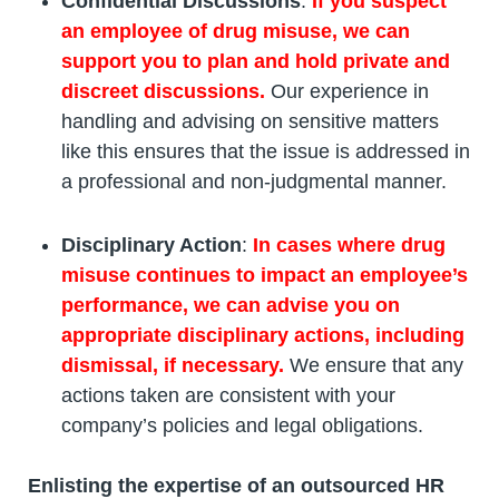
Confidential Discussions
:
If you suspect
an employee of drug misuse, we can
support you to plan and hold private and
discreet discussions.
Our experience in
handling and advising on sensitive matters
like this ensures that the issue is addressed in
a professional and non-judgmental manner.
Disciplinary Action
:
In cases where drug
misuse continues to impact an employee’s
performance, we can advise you on
appropriate disciplinary actions, including
dismissal, if necessary.
We ensure that any
actions taken are consistent with your
company’s policies and legal obligations.
Enlisting the expertise of an outsourced HR