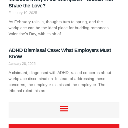
Share the Love?
February 10, 2025
As February rolls in, thoughts turn to spring, and the
workplace can be the ideal place for budding romances.
Valentine’s Day, with its air of
ADHD Dismissal Case: What Employers Must
Know
January 28, 2025
A claimant, diagnosed with ADHD, raised concerns about
workplace discrimination. Instead of addressing these
concerns, the employer dismissed the employee. The
tribunal ruled this as