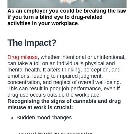
As an employer you could be breaking the law
if you turn a blind eye to drug-related
activities in your workplace
.
The Impact?
Drug misuse
, whether intentional or unintentional,
can take a toll on an individual’s physical and
mental health. It alters thinking, perception, and
emotions, leading to impaired judgment,
concentration, and neglect of overall well-being.
This can result in poor job performance, even if
drug use occurs outside the workplace.
Recognising the signs of cannabis and drug
misuse at work is crucial:
Sudden mood changes