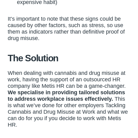
expensive habit)
It’s important to note that these signs could be
caused by other factors, such as stress, so use
them as indicators rather than definitive proof of
drug misuse.
The Solution
When dealing with cannabis and drug misuse at
work, having the support of an outsourced HR
company like Metis HR can be a game-changer.
We specialise in providing tailored solutions
to address workplace issues effectively.
This
is what we’ve done for other employers Tackling
Cannabis and Drug Misuse at Work and what we
can do for you if you decide to work with Metis
HR.