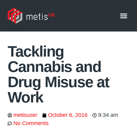
Home
Services
Blog
Free Resources
About Us
Testimonials
Contact Us
Tackling
Cannabis and
Drug Misuse at
Work
metisuser
October 6, 2016
9:34 am
No Comments