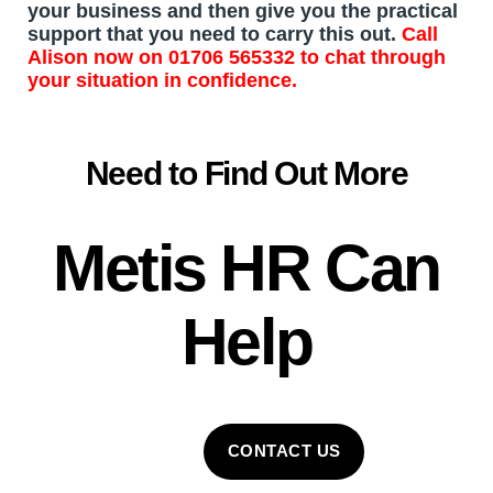
your business and then give you the practical
support that you need to carry this out.
Call
Alison
now on
01706 565332
to chat through
your situation in confidence.
Need to Find Out More
Metis HR
Can
Help
CONTACT US