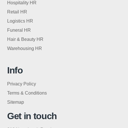
Hospitality HR
Retail HR
Logistics HR
Funeral HR
Hair & Beauty HR
Warehousing HR
Info
Privacy Policy
Terms & Conditions
Sitemap
Get in touch