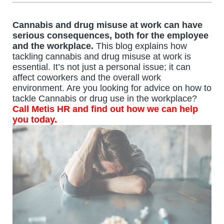
Cannabis and drug misuse at work can have
serious consequences, both for the employee
and the workplace.
This blog explains how
tackling cannabis and drug misuse at work is
essential. It’s not just a personal issue; it can
affect coworkers and the overall work
environment.
Are you looking for advice on how to
tackle Cannabis or drug use in the workplace?
Call
Metis HR
and find out how we can help
you today.